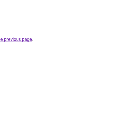
he previous page
.