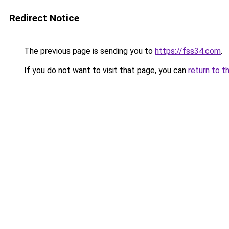
Redirect Notice
The previous page is sending you to
https://fss34.com
.
If you do not want to visit that page, you can
return to t