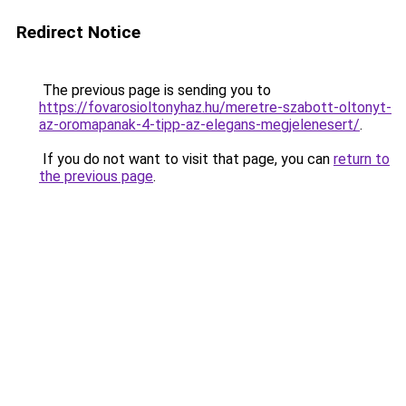
Redirect Notice
The previous page is sending you to
https://fovarosioltonyhaz.hu/meretre-szabott-oltonyt-
az-oromapanak-4-tipp-az-elegans-megjelenesert/
.
If you do not want to visit that page, you can
return to
the previous page
.