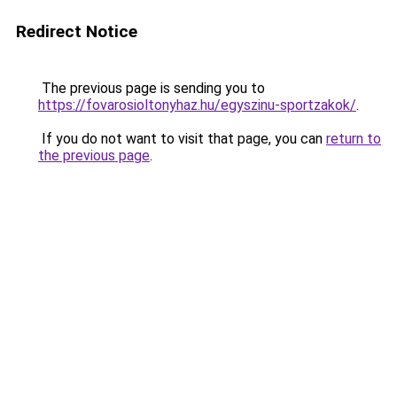
Redirect Notice
The previous page is sending you to
https://fovarosioltonyhaz.hu/egyszinu-sportzakok/
.
If you do not want to visit that page, you can
return to
the previous page
.