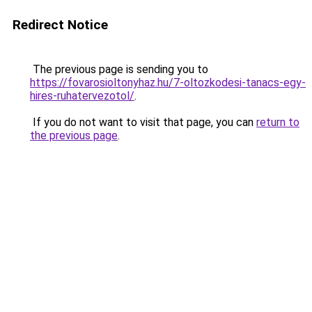
Redirect Notice
The previous page is sending you to
https://fovarosioltonyhaz.hu/7-oltozkodesi-tanacs-egy-
hires-ruhatervezotol/
.
If you do not want to visit that page, you can
return to
the previous page
.