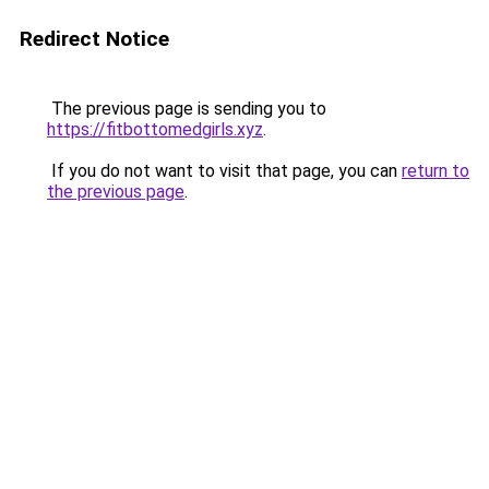
Redirect Notice
The previous page is sending you to
https://fitbottomedgirls.xyz
.
If you do not want to visit that page, you can
return to
the previous page
.