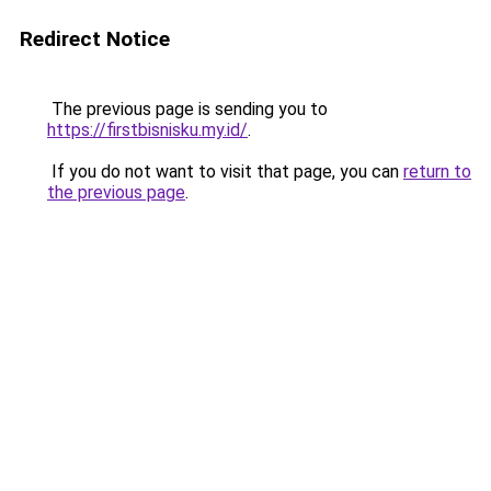
Redirect Notice
The previous page is sending you to
https://firstbisnisku.my.id/
.
If you do not want to visit that page, you can
return to
the previous page
.