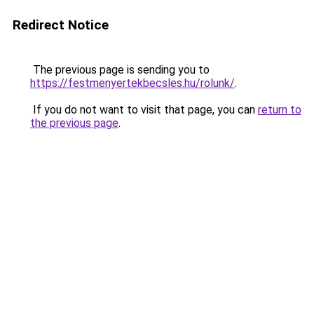
Redirect Notice
The previous page is sending you to
https://festmenyertekbecsles.hu/rolunk/
.
If you do not want to visit that page, you can
return to
the previous page
.