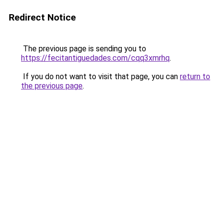
Redirect Notice
The previous page is sending you to
https://fecitantiguedades.com/cqq3xmrhq
.
If you do not want to visit that page, you can
return to
the previous page
.