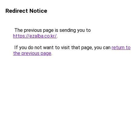
Redirect Notice
The previous page is sending you to
https://ezalba.co.kr/
.
If you do not want to visit that page, you can
return to
the previous page
.