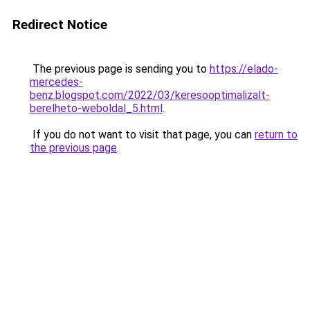
Redirect Notice
The previous page is sending you to
https://elado-
mercedes-
benz.blogspot.com/2022/03/keresooptimalizalt-
berelheto-weboldal_5.html
.
If you do not want to visit that page, you can
return to
the previous page
.