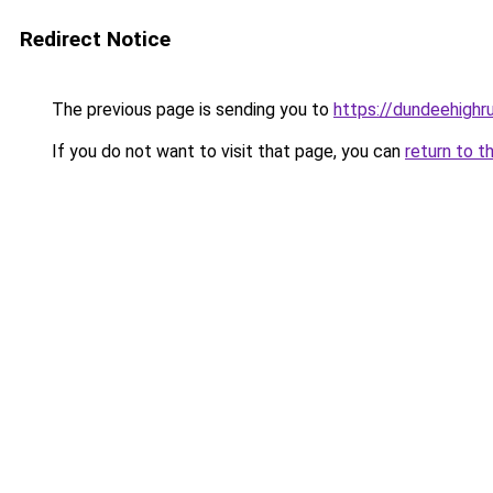
Redirect Notice
The previous page is sending you to
https://dundeehighr
If you do not want to visit that page, you can
return to t