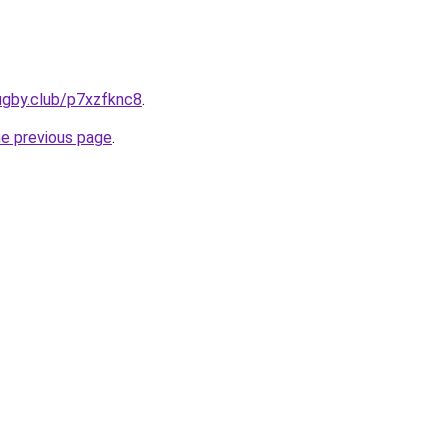
ugby.club/p7xzfknc8
.
he previous page
.