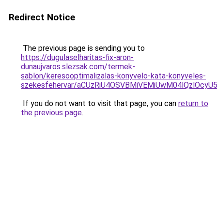
Redirect Notice
The previous page is sending you to
https://dugulaselharitas-fix-aron-
dunaujvaros.slezsak.com/termek-
sablon/keresooptimalizalas-konyvelo-kata-konyveles-
szekesfehervar/aCUzRiU4OSVBMiVEMiUwM04lQzlO
If you do not want to visit that page, you can
return to
the previous page
.