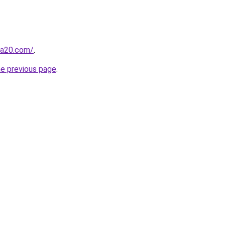
ma20.com/
.
he previous page
.