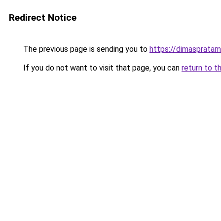
Redirect Notice
The previous page is sending you to
https://dimasprata
If you do not want to visit that page, you can
return to t