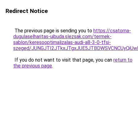
Redirect Notice
The previous page is sending you to
https://csatorna-
dugulaselharitas-ujbuda.slezsak.com/termek-
sablon/keresooptimalizalas-audi-a8-3-0-tfsi-
szeged/JUNGJTI2JTkxJTgxJUE5JTBDWSVCNCUyQiU
If you do not want to visit that page, you can
return to
the previous page
.