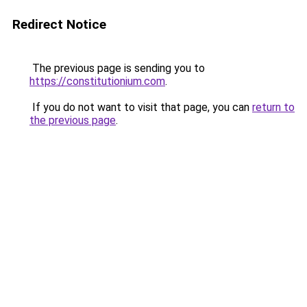
Redirect Notice
The previous page is sending you to
https://constitutionium.com
.
If you do not want to visit that page, you can
return to
the previous page
.