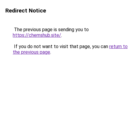
Redirect Notice
The previous page is sending you to
https://chemshub.site/
.
If you do not want to visit that page, you can
return to
the previous page
.