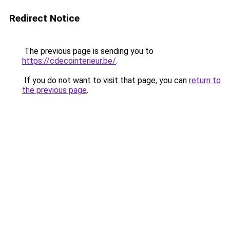
Redirect Notice
The previous page is sending you to
https://cdecointerieur.be/
.
If you do not want to visit that page, you can
return to
the previous page
.