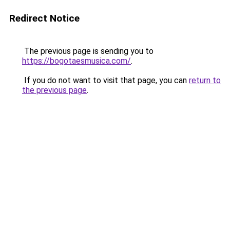
Redirect Notice
The previous page is sending you to
https://bogotaesmusica.com/
.
If you do not want to visit that page, you can
return to
the previous page
.