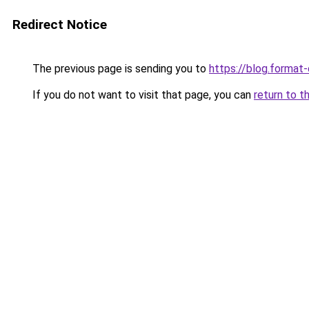
Redirect Notice
The previous page is sending you to
https://blog.format
If you do not want to visit that page, you can
return to t