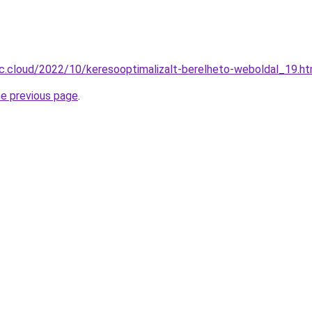
-c.cloud/2022/10/keresooptimalizalt-berelheto-weboldal_19.ht
he previous page
.