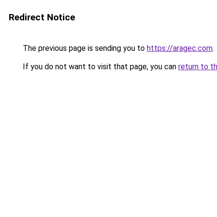
Redirect Notice
The previous page is sending you to
https://aragec.com
.
If you do not want to visit that page, you can
return to t