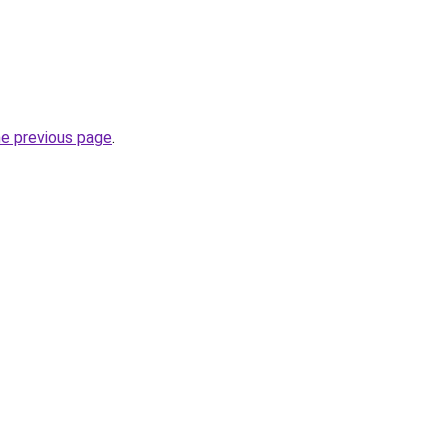
he previous page
.