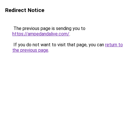
Redirect Notice
The previous page is sending you to
https://ampedandalive.com/
.
If you do not want to visit that page, you can
return to
the previous page
.