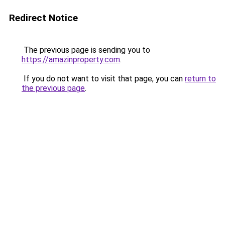
Redirect Notice
The previous page is sending you to
https://amazinproperty.com
.
If you do not want to visit that page, you can
return to
the previous page
.