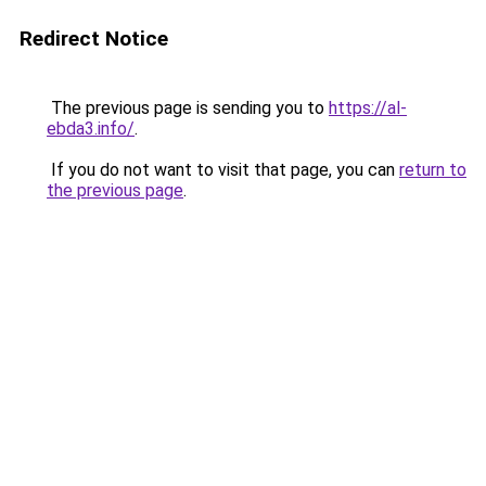
Redirect Notice
The previous page is sending you to
https://al-
ebda3.info/
.
If you do not want to visit that page, you can
return to
the previous page
.