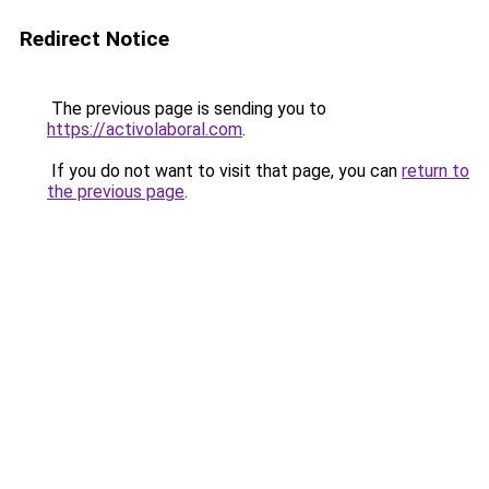
Redirect Notice
The previous page is sending you to
https://activolaboral.com
.
If you do not want to visit that page, you can
return to
the previous page
.