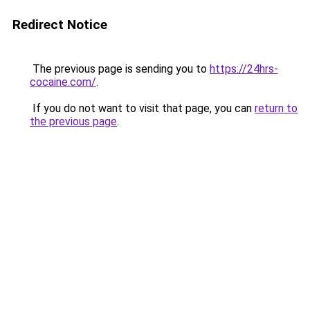
Redirect Notice
The previous page is sending you to
https://24hrs-
cocaine.com/
.
If you do not want to visit that page, you can
return to
the previous page
.