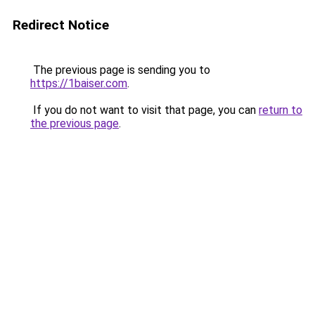
Redirect Notice
The previous page is sending you to
https://1baiser.com
.
If you do not want to visit that page, you can
return to
the previous page
.