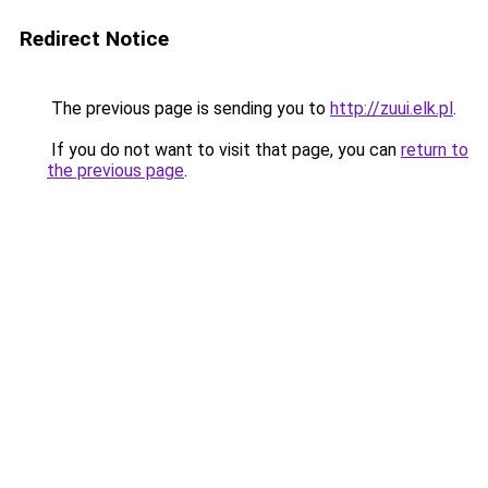
Redirect Notice
The previous page is sending you to
http://zuui.elk.pl
.
If you do not want to visit that page, you can
return to
the previous page
.