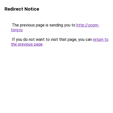
Redirect Notice
The previous page is sending you to
http://zoom-
torg.ru
.
If you do not want to visit that page, you can
return to
the previous page
.