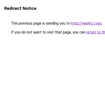
Redirect Notice
The previous page is sending you to
http://yephrc.cyou
.
If you do not want to visit that page, you can
return to t