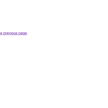
he previous page
.