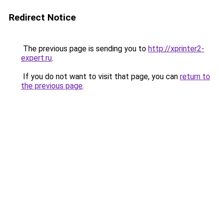
Redirect Notice
The previous page is sending you to
http://xprinter2-
expert.ru
.
If you do not want to visit that page, you can
return to
the previous page
.