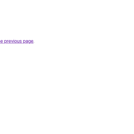
he previous page
.