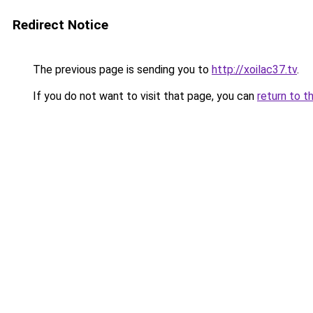
Redirect Notice
The previous page is sending you to
http://xoilac37.tv
.
If you do not want to visit that page, you can
return to t