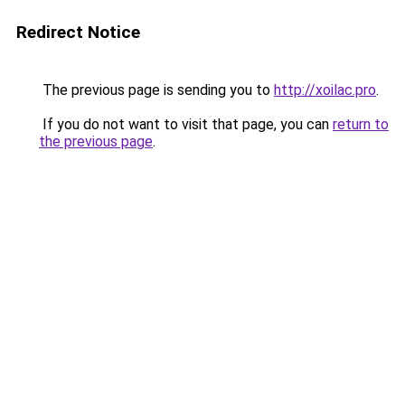
Redirect Notice
The previous page is sending you to
http://xoilac.pro
.
If you do not want to visit that page, you can
return to
the previous page
.