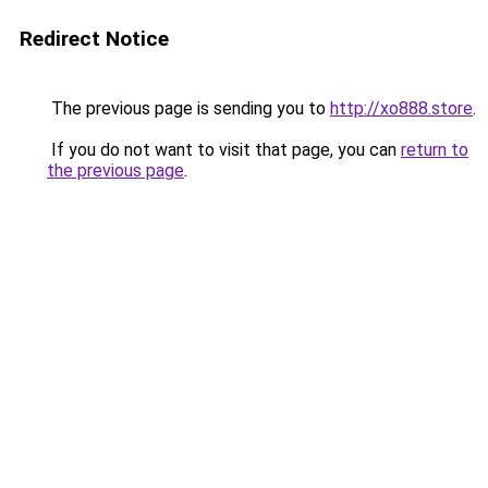
Redirect Notice
The previous page is sending you to
http://xo888.store
.
If you do not want to visit that page, you can
return to
the previous page
.