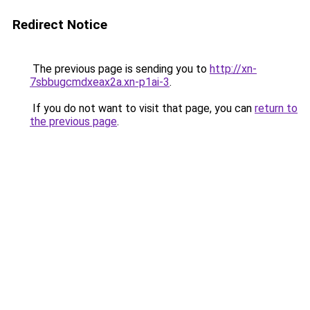
Redirect Notice
The previous page is sending you to
http://xn-
7sbbugcmdxeax2a.xn-p1ai-3
.
If you do not want to visit that page, you can
return to
the previous page
.