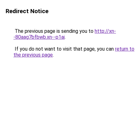
Redirect Notice
The previous page is sending you to
http://xn-
-80aag7bfbwb.xn--p1ai
.
If you do not want to visit that page, you can
return to
the previous page
.