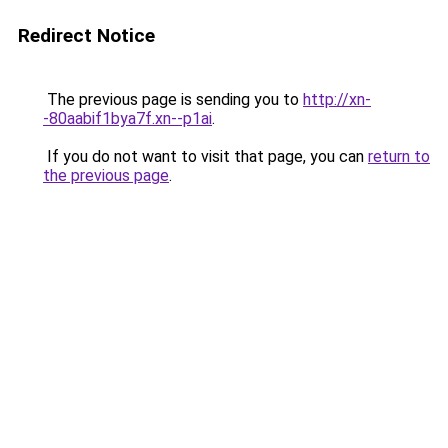
Redirect Notice
The previous page is sending you to
http://xn-
-80aabif1bya7f.xn--p1ai
.
If you do not want to visit that page, you can
return to
the previous page
.