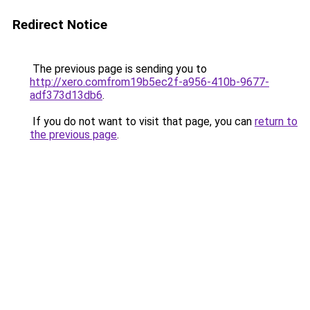
Redirect Notice
The previous page is sending you to
http://xero.comfrom19b5ec2f-a956-410b-9677-
adf373d13db6
.
If you do not want to visit that page, you can
return to
the previous page
.