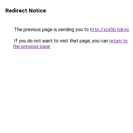
Redirect Notice
The previous page is sending you to
http://xcji5b.tokyo
.
If you do not want to visit that page, you can
return to
the previous page
.