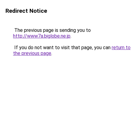
Redirect Notice
The previous page is sending you to
http://www7a.biglobe.ne.jp
.
If you do not want to visit that page, you can
return to
the previous page
.