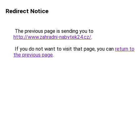
Redirect Notice
The previous page is sending you to
http://www.zahradni-nabytek24.cz/
.
If you do not want to visit that page, you can
return to
the previous page
.