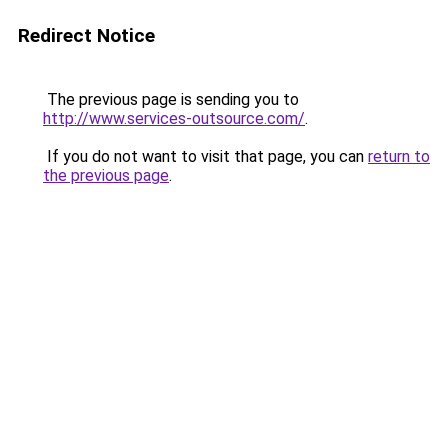
Redirect Notice
The previous page is sending you to
http://www.services-outsource.com/
.
If you do not want to visit that page, you can
return to
the previous page
.