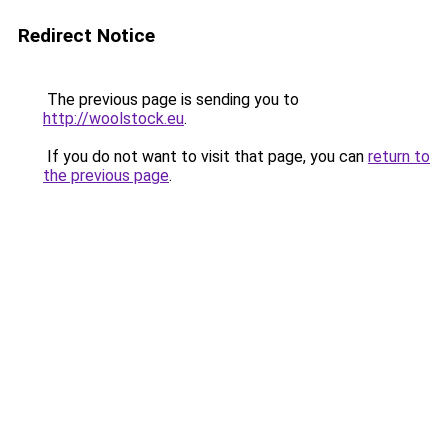
Redirect Notice
The previous page is sending you to
http://woolstock.eu
.
If you do not want to visit that page, you can
return to
the previous page
.