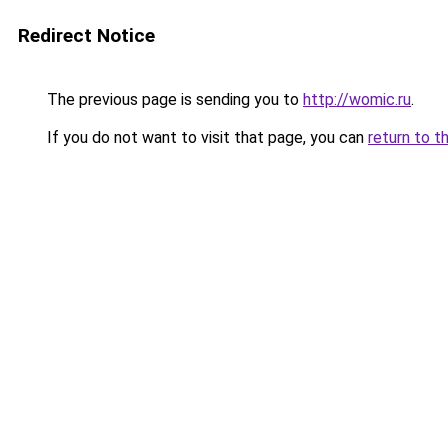
Redirect Notice
The previous page is sending you to
http://womic.ru
.
If you do not want to visit that page, you can
return to t