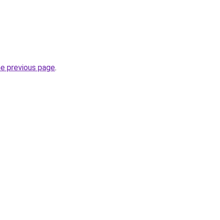
he previous page
.