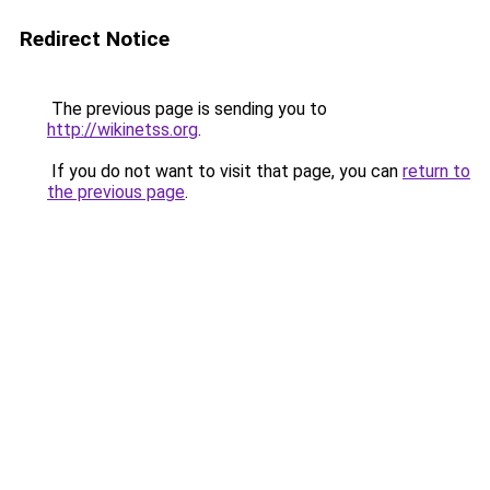
Redirect Notice
The previous page is sending you to
http://wikinetss.org
.
If you do not want to visit that page, you can
return to
the previous page
.