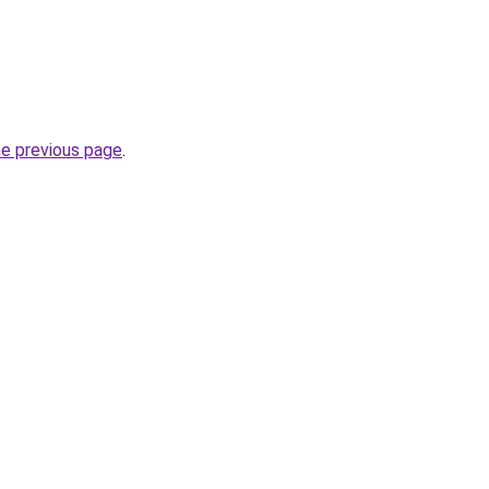
he previous page
.