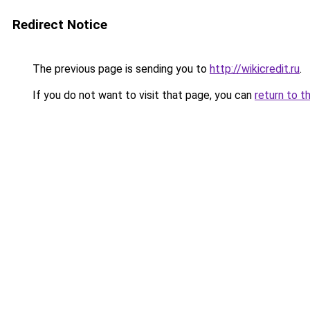
Redirect Notice
The previous page is sending you to
http://wikicredit.ru
.
If you do not want to visit that page, you can
return to t