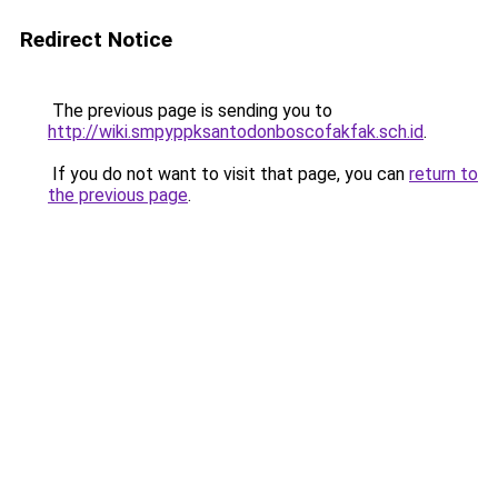
Redirect Notice
The previous page is sending you to
http://wiki.smpyppksantodonboscofakfak.sch.id
.
If you do not want to visit that page, you can
return to
the previous page
.