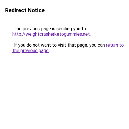
Redirect Notice
The previous page is sending you to
http://weightcrasherketogummies.net
.
If you do not want to visit that page, you can
return to
the previous page
.