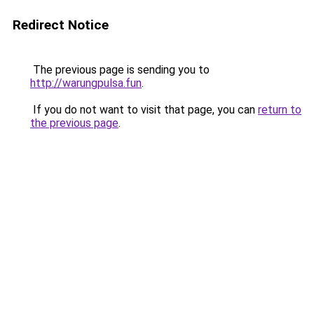
Redirect Notice
The previous page is sending you to
http://warungpulsa.fun
.
If you do not want to visit that page, you can
return to
the previous page
.