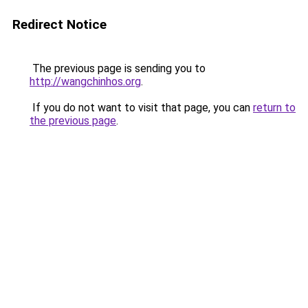
Redirect Notice
The previous page is sending you to
http://wangchinhos.org
.
If you do not want to visit that page, you can
return to
the previous page
.