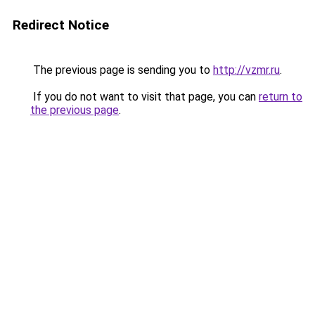
Redirect Notice
The previous page is sending you to
http://vzmr.ru
.
If you do not want to visit that page, you can
return to
the previous page
.